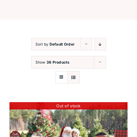
Festive Workshops
Capture the Magic
Sort by
Default Order
Santa’s Corner
Show
36 Products
Contact
Out of stock