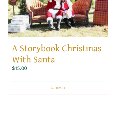
A Storybook Christmas
With Santa
$
15.00
Details