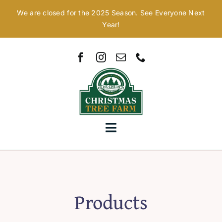
Skip
We are closed for the 2025 Season. See Everyone Next
to
Year!
content
Toggle
Navigation
Home
Our Story
Products
Christmas Trees