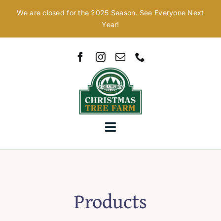
Skip
We are closed for the 2025 Season. See Everyone Next
to
Year!
content
Toggle
Navigation
Home
Our Story
Products
Christmas Trees