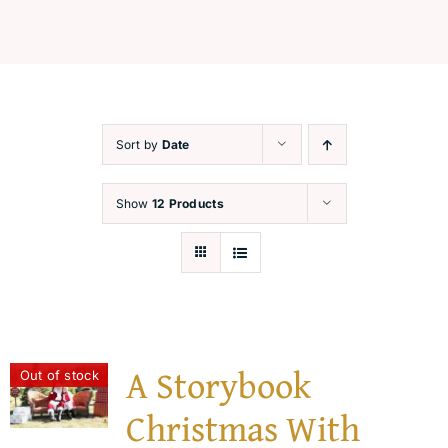
Festive Workshops
Capture the Magic
Sort by
Date
Santa’s Corner
Show
12 Products
Contact
A Storybook
Out of stock
Christmas With