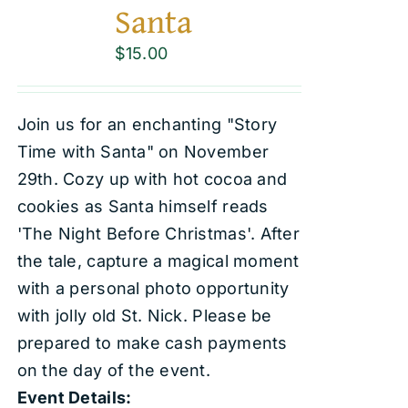
Santa
$
15.00
Join us for an enchanting "Story
Time with Santa" on November
29th. Cozy up with hot cocoa and
cookies as Santa himself reads
'The Night Before Christmas'. After
the tale, capture a magical moment
with a personal photo opportunity
with jolly old St. Nick. Please be
prepared to make cash payments
on the day of the event.
Event Details: