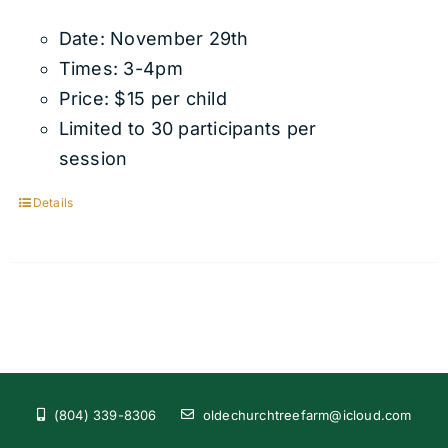
Date: November 29th
Times: 3-4pm
Price: $15 per child
Limited to 30 participants per
session
Details
(804) 339-8306
oldechurchtreefarm@icloud.com