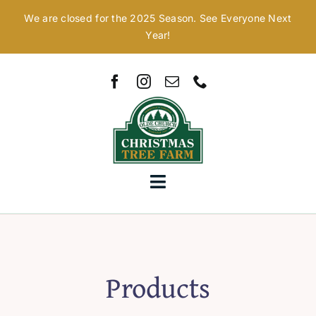
Skip
We are closed for the 2025 Season. See Everyone Next
to
Year!
content
Toggle
Navigation
Home
Our Story
Products
Christmas Trees