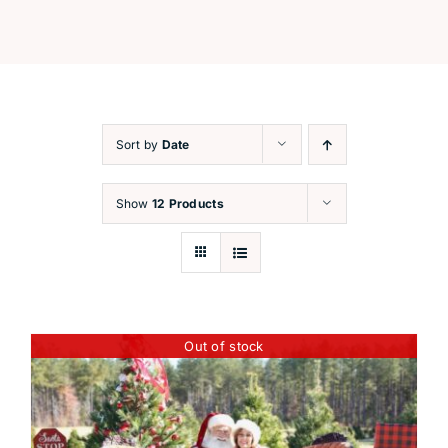
Festive Workshops
Capture the Magic
Sort by
Date
Santa’s Corner
Show
12 Products
Contact
Out of stock