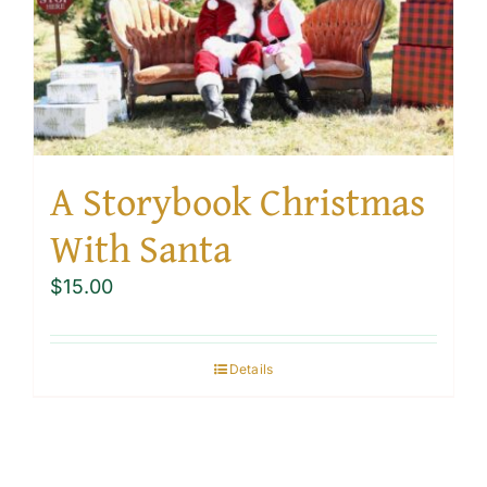
A Storybook Christmas
With Santa
$
15.00
Details